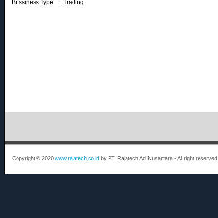
Bussiness Type : Trading
Copyright © 2020
www.rajatech.co.id
by PT. Rajatech Adi Nusantara - All right reserved