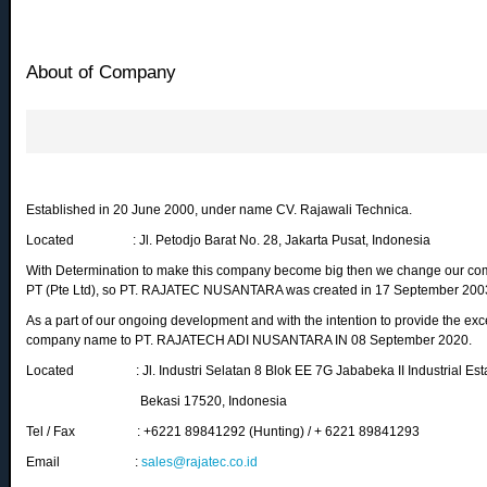
About of Company
Established in 20 June 2000, under name CV. Rajawali Technica.
Located : Jl. Petodjo Barat No. 28, Jakarta Pusat, Indonesia
With Determination to make this company become big then we change our com
PT (Pte Ltd), so PT. RAJATEC NUSANTARA was created in 17 September 200
As a part of our ongoing development and with the intention to provide the ex
company name to PT. RAJATECH ADI NUSANTARA IN 08 September 2020.
Located : Jl. Industri Selatan 8 Blok EE 7G Jababeka II Industrial Estat
Bekasi 17520, Indonesia
Tel / Fax : +6221 89841292 (Hunting) / + 6221 89841293
Email :
sales@rajatec.co.id