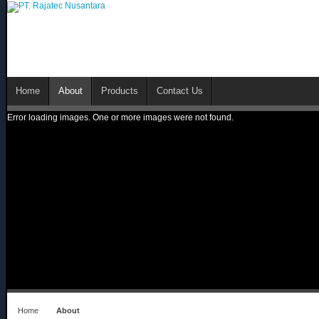
Home
About
Products
Contact Us
Error loading images. One or more images were not found.
Home
About