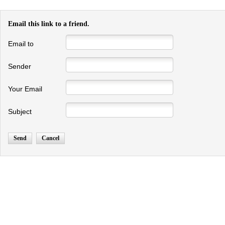
Email this link to a friend.
Email to
Sender
Your Email
Subject
Send
Cancel