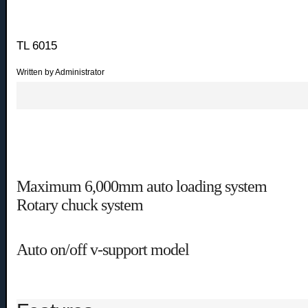
TL 6015
Written by Administrator
Maximum 6,000mm auto loading system
Rotary chuck system
Auto on/off v-support model