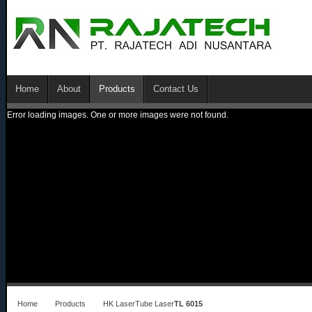
Home
About
Products
Contact Us
Error loading images. One or more images were not found.
Home
Products
HK Laser
Tube Laser
TL 6015