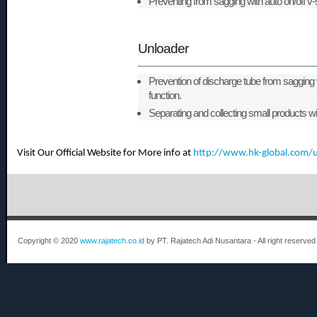
Preventing from sagging with auto on/off v
Unloader
Prevention of discharge tube from sagging 
function.
Separating and collecting small products wit
Visit Our Official Website for More info at
http://www.hk-global.com/
Copyright © 2020
www.rajatech.co.id
by PT. Rajatech Adi Nusantara - All right reserved