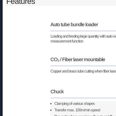
Features
Auto tube bundle loader
Loading and feeding large quantity with auto s
measurement function
CO₂ / Fiber laser mountable
Copper and brass tube cutting when fiber las
Chuck
Clamping of various shapes
Transfer max. 100m/min speed