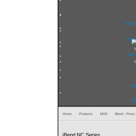
http:/
http:
http
htt
ht
Home
Products
MVD
iBend - Press
iBend NC Series