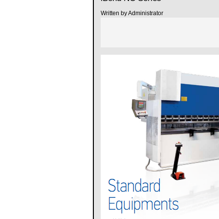
Written by Administrator