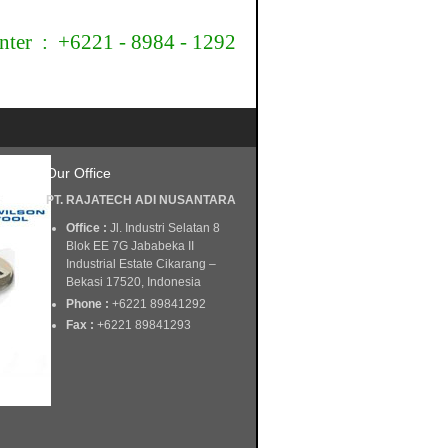
nter : +6221 - 8984 - 1292
Our Office
PT. RAJATECH ADI NUSANTARA
Office :
Jl. Industri Selatan 8
Blok EE 7G Jababeka II
Industrial Estate Cikarang –
Bekasi 17520, Indonesia
Phone :
+6221 89841292
Fax :
+6221 89841293