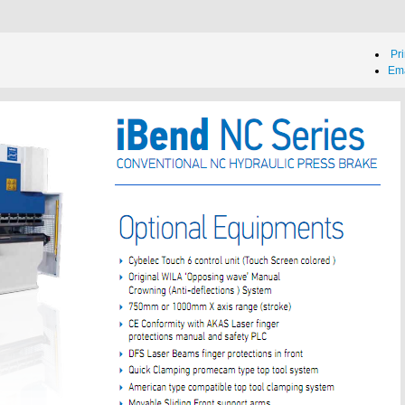
Pri
Ema