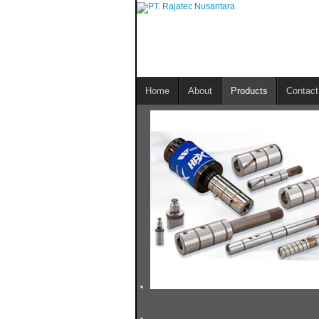
Home
About
Products
Contact