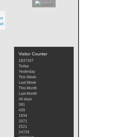
nt
il
Visitor Counter
1
8
3
7
1
6
7
Today
Yesterday
This Week
Last Week
This Month
Last Month
All days
391
439
1934
3371
2521
24729