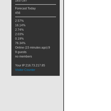
1837167
Forecast Today
456
2.57%
16.14%
2.74%
2.03%
0.19%
76.34%
Online (15 minutes ago):9
9 guests
no members
Your IP:216.73.217.85
Visitor Counter