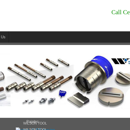
Call Ce
 Us
Rajatec
WILSON TOOL
WILSON TOOL