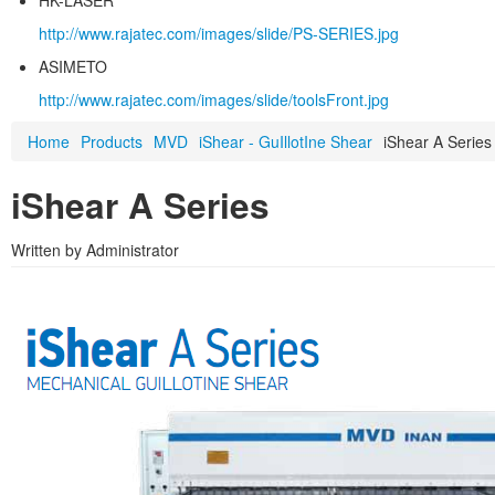
HK-LASER
http://www.rajatec.com/images/slide/PS-SERIES.jpg
ASIMETO
http://www.rajatec.com/images/slide/toolsFront.jpg
Home
Products
MVD
iShear - GuIllotIne Shear
iShear A Series
iShear A Series
Written by Administrator