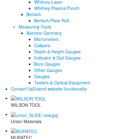
Whitney Laser
Whitney Plasma Punch
Bertsch
Bertsch Plate Roll
Measuring Tools
Asimeto Germany
Micrometers
Calipers
Depth & Height Gauges
Indicator & Dial Gauges
Bore Gauges
Other Gauges
Gauges
Testers & Optical Equipment
Contact Us
Extend website functionality
WILSON TOOL
Union Materials
MURATEC