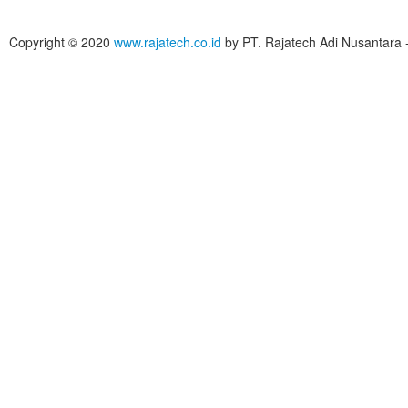
Copyright © 2020
www.rajatech.co.id
by PT. Rajatech Adi Nusantara - 