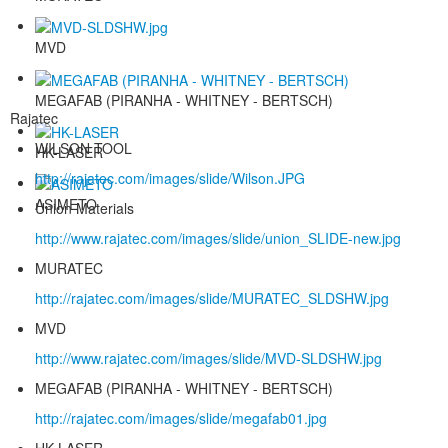
MVD
MEGAFAB (PIRANHA - WHITNEY - BERTSCH)
Rajatec
WILSON TOOL
HK-LASER
http://rajatec.com/images/slide/Wilson.JPG
ASIMETO
Union Materials
http://www.rajatec.com/images/slide/union_SLIDE-new.jpg
MURATEC
http://rajatec.com/images/slide/MURATEC_SLDSHW.jpg
MVD
http://www.rajatec.com/images/slide/MVD-SLDSHW.jpg
MEGAFAB (PIRANHA - WHITNEY - BERTSCH)
http://rajatec.com/images/slide/megafab01.jpg