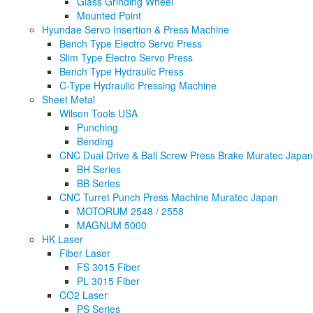
Glass Grinding Wheel
Mounted Point
Hyundae Servo Insertion & Press Machine
Bench Type Electro Servo Press
Slim Type Electro Servo Press
Bench Type Hydraulic Press
C-Type Hydraulic Pressing Machine
Sheet Metal
Wilson Tools USA
Punching
Bending
CNC Dual Drive & Ball Screw Press Brake Muratec Japan
BH Series
BB Series
CNC Turret Punch Press Machine Muratec Japan
MOTORUM 2548 / 2558
MAGNUM 5000
HK Laser
Fiber Laser
FS 3015 Fiber
PL 3015 Fiber
CO2 Laser
PS Series