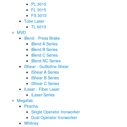
PL 3015
FL 3015
FS 3015
Tube Laser
TL 6015
MVD
iBend - Press Brake
iBend A Series
iBend B Series
iBend C Series
iBend NC Series
iShear - GuIllotIne Shear
iShear A Series
iShear B Series
iShear C Series
iLaser - Fiber Laser
iLaser Series
Megafab
Piranha
Single Operator Ironworker
Dual Operator Ironworker
Whitney