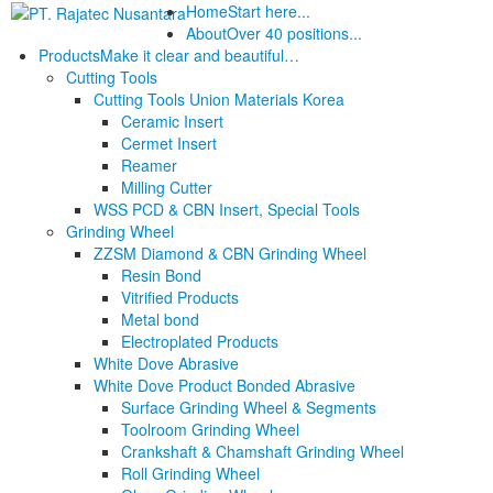
Home
Start here...
About
Over 40 positions...
Products
Make it clear and beautiful…
Cutting Tools
Cutting Tools Union Materials Korea
Ceramic Insert
Cermet Insert
Reamer
Milling Cutter
WSS PCD & CBN Insert, Special Tools
Grinding Wheel
ZZSM Diamond & CBN Grinding Wheel
Resin Bond
Vitrified Products
Metal bond
Electroplated Products
White Dove Abrasive
White Dove Product Bonded Abrasive
Surface Grinding Wheel & Segments
Toolroom Grinding Wheel
Crankshaft & Chamshaft Grinding Wheel
Roll Grinding Wheel