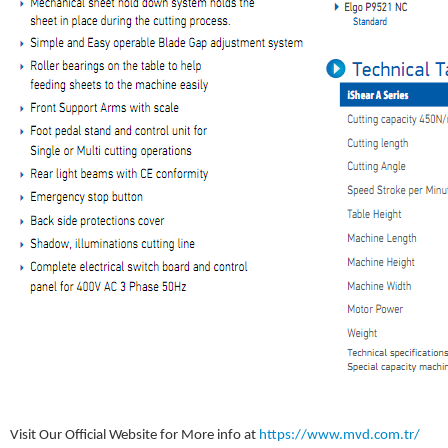
Visit Our Official Website for More info at
https://www.mvd.com.tr/