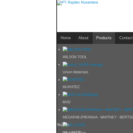
Home
About
Products
Contact
WILSON TOOL
Union Materials
MURATEC
MVD
MEGAFAB (PIRANHA - WHITNEY - BERTS
Rajatec
HK-LASER