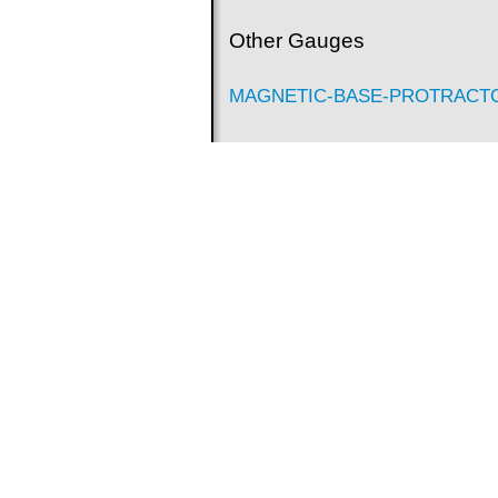
Other Gauges
MAGNETIC-BASE-PROTRACT
Digital Protractors - Level Type
Granite Surface Plates
Visit Our Official Website for More info a
http://www.asimeto.com/en/Page