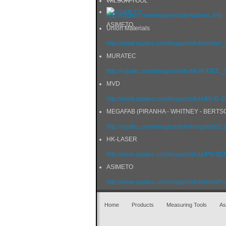
WILSON TOOL
http://rajatec.com/images/slide/Wilson.JPG
ASIMETO
Union Materials
http://www.rajatec.com/images/slide/union
MURATEC
http://rajatec.com/images/slide/MURATE
MVD
http://www.rajatec.com/images/slide/MVD
MEGAFAB (PIRANHA - WHITNEY - BERTS
http://rajatec.com/images/slide/megafab01.
HK-LASER
http://www.rajatec.com/images/slide/PS-SE
ASIMETO
http://www.rajatec.com/images/slide/toolsFr
Home
Products
Measuring Tools
As