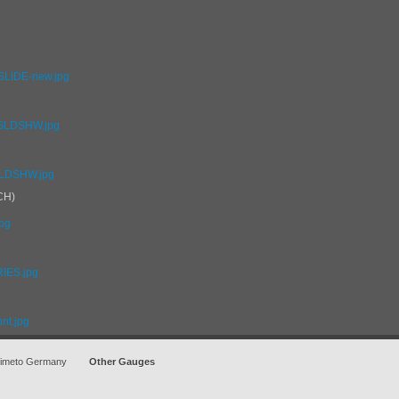
_SLIDE-new.jpg
C_SLDSHW.jpg
-SLDSHW.jpg
CH)
jpg
RIES.jpg
ont.jpg
imeto Germany
Other Gauges