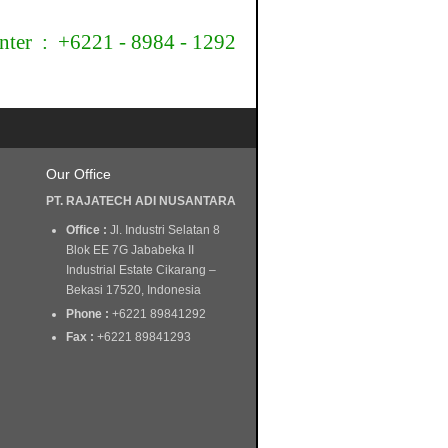
nter : +6221 - 8984 - 1292
Our Office
PT. RAJATECH ADI NUSANTARA
Office :
Jl. Industri Selatan 8
Blok EE 7G Jababeka II
Industrial Estate Cikarang –
Bekasi 17520, Indonesia
Phone :
+6221 89841292
Fax :
+6221 89841293